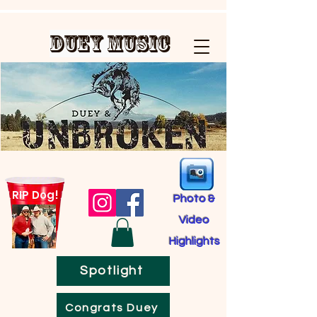
Duey Music
RIP Dog!
Photo &
Video
Highlights
Spotlight
Congrats Duey