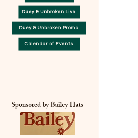
Duey & Unbroken Live
Duey & Unbroken Promo
Calendar of Events
ECKO
ECKO
Sponsored by Bailey Hats