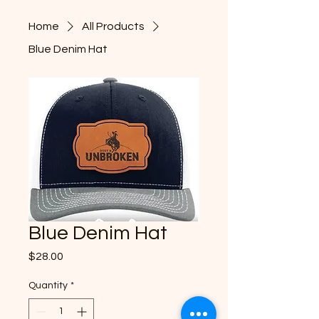
& UNB
& UNB
Home
All Products
Blue Denim Hat
HE NE
HE NE
Blue Denim Hat
Price
$28.00
Quantity
*